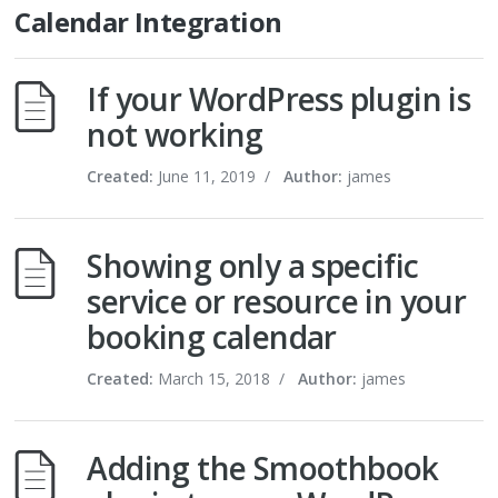
Calendar Integration
If your WordPress plugin is
not working
Created:
June 11, 2019
/
Author:
james
Showing only a specific
service or resource in your
booking calendar
Created:
March 15, 2018
/
Author:
james
Adding the Smoothbook