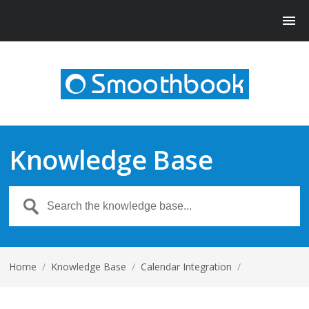
Knowledge Base
Home
/
Knowledge Base
/
Calendar Integration
/