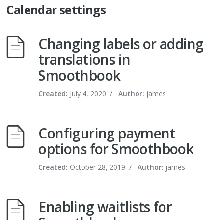
Calendar settings
Changing labels or adding
translations in
Smoothbook
Created:
July 4, 2020
/
Author:
james
Configuring payment
options for Smoothbook
Created:
October 28, 2019
/
Author:
james
Enabling waitlists for