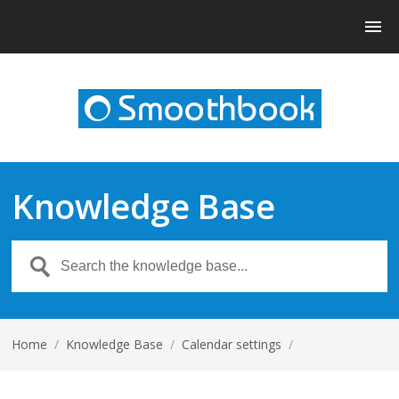
Knowledge Base
Home
/
Knowledge Base
/
Calendar settings
/