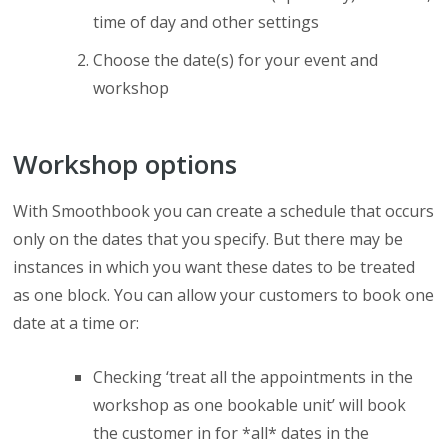
time of day and other settings
Choose the date(s) for your event and
workshop
Workshop options
With Smoothbook you can create a schedule that occurs
only on the dates that you specify. But there may be
instances in which you want these dates to be treated
as one block. You can allow your customers to book one
date at a time or:
Checking ‘treat all the appointments in the
workshop as one bookable unit’ will book
the customer in for *all* dates in the