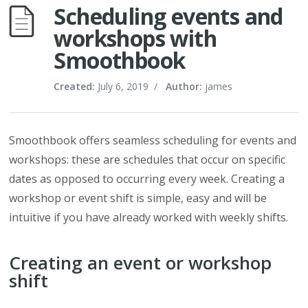
Scheduling events and
workshops with
Smoothbook
Created:
July 6, 2019
/
Author:
james
Smoothbook offers seamless scheduling for events and
workshops: these are schedules that occur on specific
dates as opposed to occurring every week. Creating a
workshop or event shift is simple, easy and will be
intuitive if you have already worked with weekly shifts.
Creating an event or workshop
shift