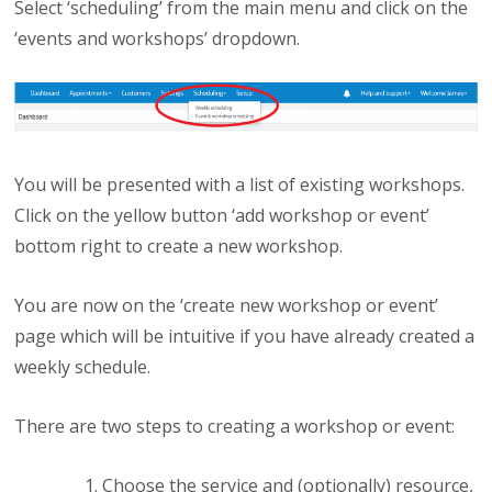
Select ‘scheduling’ from the main menu and click on the
‘events and workshops’ dropdown.
You will be presented with a list of existing workshops.
Click on the yellow button ‘add workshop or event’
bottom right to create a new workshop.
You are now on the ‘create new workshop or event’
page which will be intuitive if you have already created a
weekly schedule.
There are two steps to creating a workshop or event:
Choose the service and (optionally) resource,