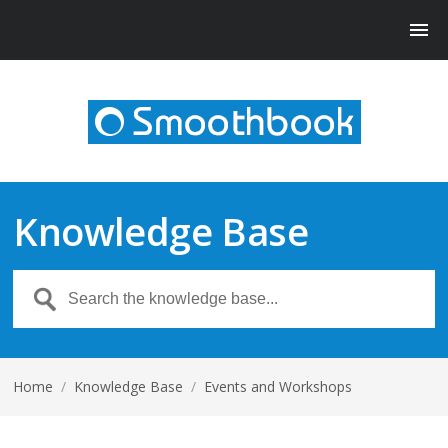
Knowledge Base
Home
/
Knowledge Base
/
Events and Workshops