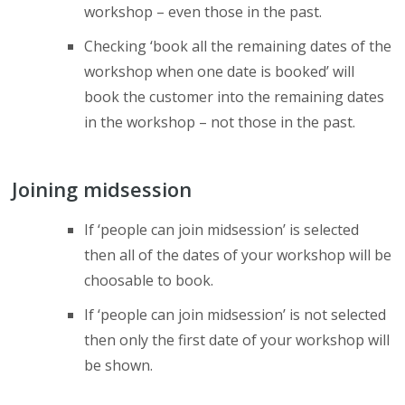
workshop – even those in the past.
Checking ‘book all the remaining dates of the
workshop when one date is booked’ will
book the customer into the remaining dates
in the workshop – not those in the past.
Joining midsession
If ‘people can join midsession’ is selected
then all of the dates of your workshop will be
choosable to book.
If ‘people can join midsession’ is not selected
then only the first date of your workshop will
be shown.