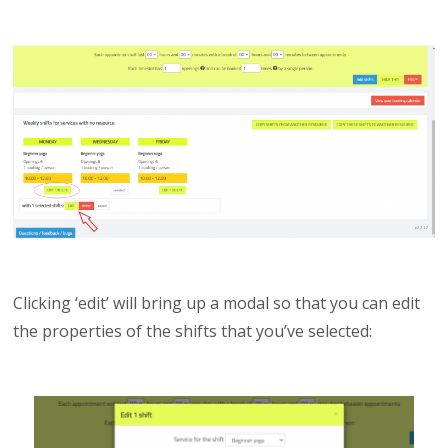
Clicking ‘edit’ will bring up a modal so that you can edit
the properties of the shifts that you’ve selected: