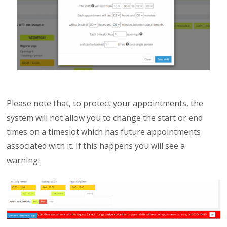
Please note that, to protect your appointments, the
system will not allow you to change the start or end
times on a timeslot which has future appointments
associated with it. If this happens you will see a
warning: