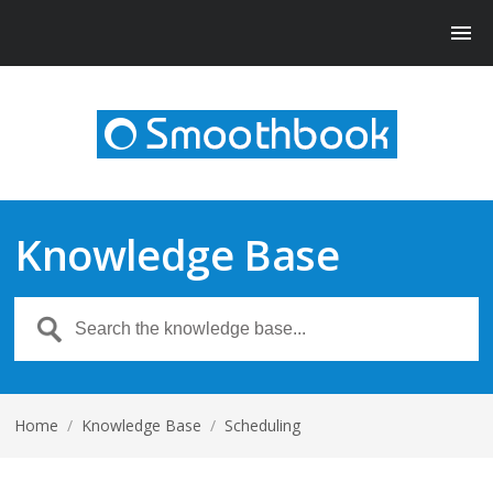
Knowledge Base
Home
/
Knowledge Base
/
Scheduling