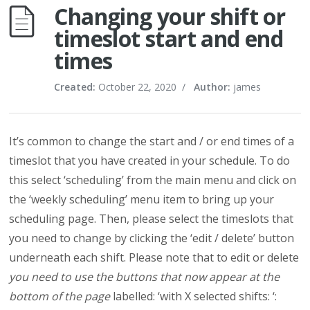
Changing your shift or
timeslot start and end
times
Created:
October 22, 2020
/
Author:
james
It’s common to change the start and / or end times of a
timeslot that you have created in your schedule. To do
this select ‘scheduling’ from the main menu and click on
the ‘weekly scheduling’ menu item to bring up your
scheduling page. Then, please select the timeslots that
you need to change by clicking the ‘edit / delete’ button
underneath each shift. Please note that to edit or delete
you need to use the buttons that now appear at the
bottom of the page
labelled: ‘with X selected shifts: ‘: